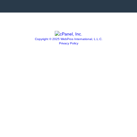
Copyright © 2025 WebPros International, L.L.C.
Privacy Policy